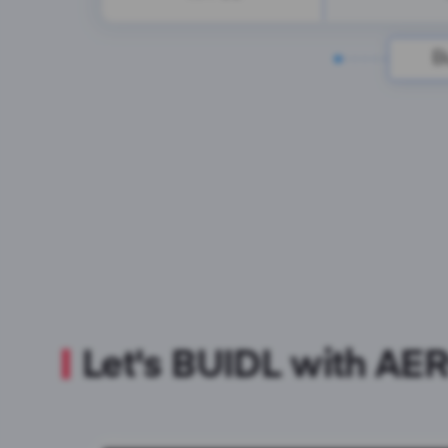
B
Let's BUIDL
with AE